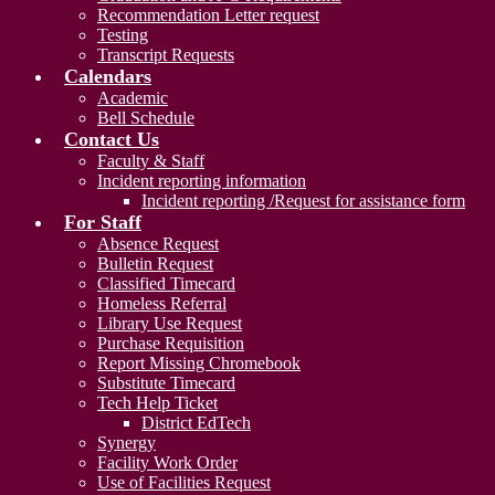
Recommendation Letter request
Testing
Transcript Requests
Calendars
Academic
Bell Schedule
Contact Us
Faculty & Staff
Incident reporting information
Incident reporting /Request for assistance form
For Staff
Absence Request
Bulletin Request
Classified Timecard
Homeless Referral
Library Use Request
Purchase Requisition
Report Missing Chromebook
Substitute Timecard
Tech Help Ticket
District EdTech
Synergy
Facility Work Order
Use of Facilities Request