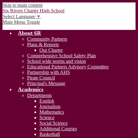
Skip to main content
Six Rivers Charter High School
Select Language
▼
Main Menu Toggle
About 6R
Community Partners
Plans & Reports
Our Charter
Comprehensive School Safety Plan
School wide norms and vision
Educational Partners Advisory Committee
Partnership with AHS
Pirate Council
Principal's Message
Academics
Departments
English
Journalism
Mathematics
Science
Social Science
Additional Courses
Basketball