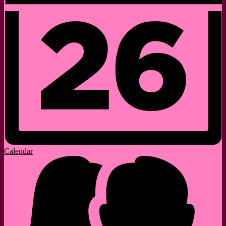
Calendar