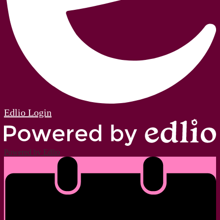
Edlio
Login
Powered by Edlio