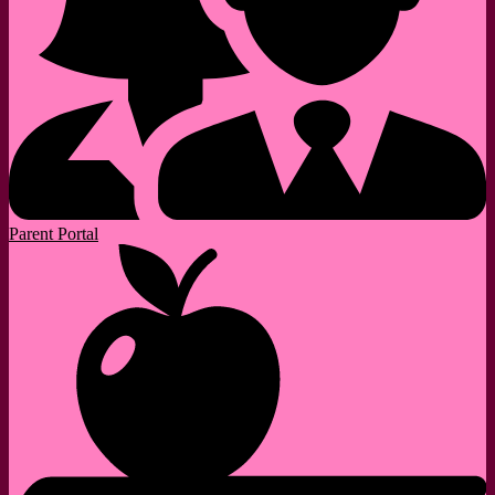
Parent Portal