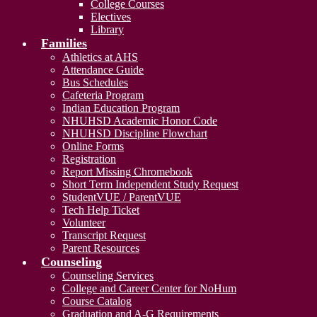
College Courses
Electives
Library
Families
Athletics at AHS
Attendance Guide
Bus Schedules
Cafeteria Program
Indian Education Program
NHUHSD Academic Honor Code
NHUHSD Discipline Flowchart
Online Forms
Registration
Report Missing Chromebook
Short Term Independent Study Request
StudentVUE / ParentVUE
Tech Help Ticket
Volunteer
Transcript Request
Parent Resources
Counseling
Counseling Services
College and Career Center for NoHum
Course Catalog
Graduation and A-G Requirements