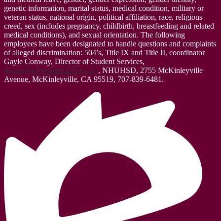
genetic information, marital status, medical condition, military or
veteran status, national origin, political affiliation, race, religious
creed, sex (includes pregnancy, childbirth, breastfeeding and related
medical conditions), and sexual orientation. The following
employees have been designated to handle questions and complaints
of alleged discrimination: 504’s, Title IX and Title II, coordinator
Gayle Conway, Director of Student Services,
(
gconway@nohum.k12.ca.us
)
, NHUHSD, 2755 McKinleyville
Avenue, McKinleyville, CA 95519, 707-839-6481.