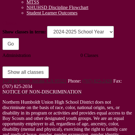
MTSS
NHUHSD Discipline Flowchart
Student Learner Outcomes
Classes
Show classes in term:
Administration
0 Classes
Show all classes
1720 M Street, Arcata, CA 95521
Phone:
(707) 825-2428
Fax:
(707) 825-2034
NOTICE OF NON-DISCRIMINATION
Northern Humboldt Union High School District does not
discriminate on the basis of race, color, national origin, sex, or
disability in its program or activities and provides equal access to the
Boy Scouts and other designated youth groups. We are an equal
opportunity employer to all, regardless of age, ancestry, color,
disability (mental and physical), exercising the right to family care
and medical leave, gender, gender expression, gender identity,