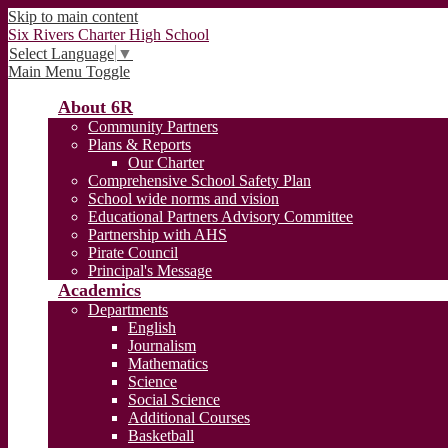
Skip to main content
Six Rivers Charter High School
Select Language
▼
Main Menu Toggle
About 6R
Community Partners
Plans & Reports
Our Charter
Comprehensive School Safety Plan
School wide norms and vision
Educational Partners Advisory Committee
Partnership with AHS
Pirate Council
Principal's Message
Academics
Departments
English
Journalism
Mathematics
Science
Social Science
Additional Courses
Basketball