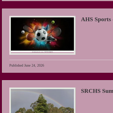
AHS Sports 
Published
June 24, 2026
SRCHS Summ