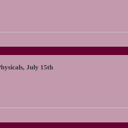
ysicals, July 15th