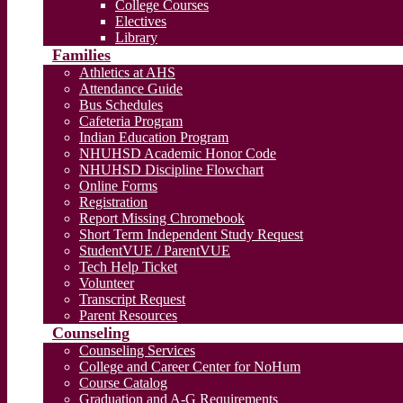
College Courses
Electives
Library
Families
Athletics at AHS
Attendance Guide
Bus Schedules
Cafeteria Program
Indian Education Program
NHUHSD Academic Honor Code
NHUHSD Discipline Flowchart
Online Forms
Registration
Report Missing Chromebook
Short Term Independent Study Request
StudentVUE / ParentVUE
Tech Help Ticket
Volunteer
Transcript Request
Parent Resources
Counseling
Counseling Services
College and Career Center for NoHum
Course Catalog
Graduation and A-G Requirements