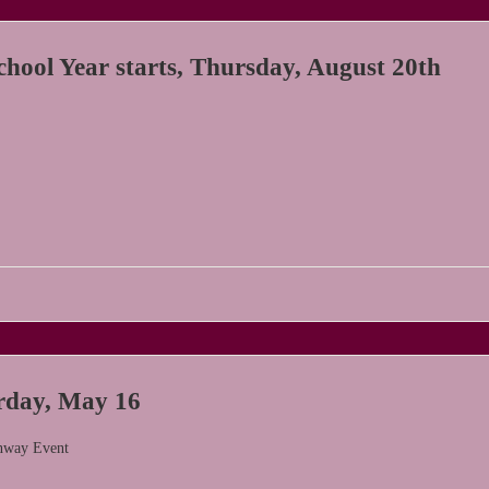
hool Year starts, Thursday, August 20th
day, May 16
nway Event