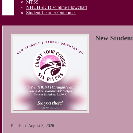
MTSS
NHUHSD Discipline Flowchart
Student Learner Outcomes
News & Announcements
New Student
Published
August 5, 2026