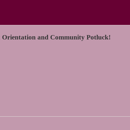
 Orientation and Community Potluck!