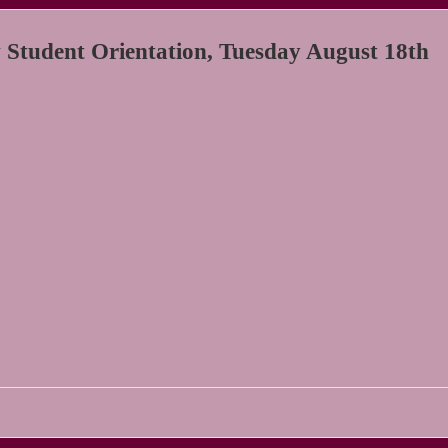
tudent Orientation, Tuesday August 18th