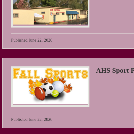
Published
June 22, 2026
AHS Sport Ph
Published
June 22, 2026