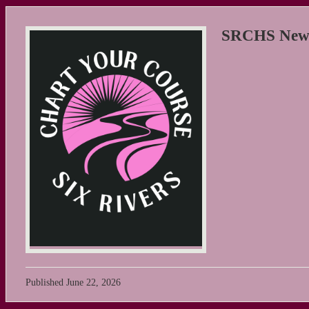
SRCHS New S
Published
June 22, 2026