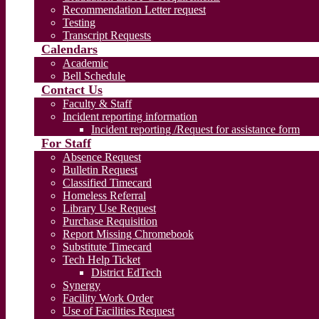
Recommendation Letter request
Testing
Transcript Requests
Calendars
Academic
Bell Schedule
Contact Us
Faculty & Staff
Incident reporting information
Incident reporting /Request for assistance form
For Staff
Absence Request
Bulletin Request
Classified Timecard
Homeless Referral
Library Use Request
Purchase Requisition
Report Missing Chromebook
Substitute Timecard
Tech Help Ticket
District EdTech
Synergy
Facility Work Order
Use of Facilities Request