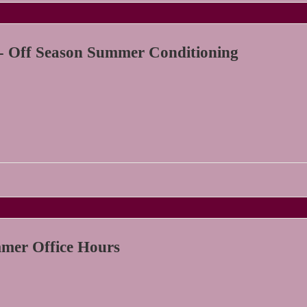
- Off Season Summer Conditioning
er Office Hours