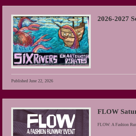
2026-2027 Sc
Published
June 22, 2026
FLOW Satur
FLOW: A Fashion Ru