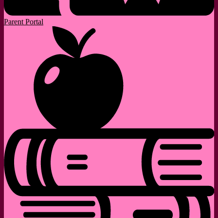
Parent Portal