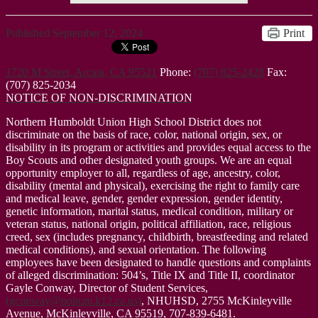
Published
September 12, 2024
Print
1720 M Street, Arcata, CA 95521
Phone:
(707) 825-2428
Fax:
(707) 825-2034
NOTICE OF NON-DISCRIMINATION
Northern Humboldt Union High School District does not
discriminate on the basis of race, color, national origin, sex, or
disability in its program or activities and provides equal access to the
Boy Scouts and other designated youth groups. We are an equal
opportunity employer to all, regardless of age, ancestry, color,
disability (mental and physical), exercising the right to family care
and medical leave, gender, gender expression, gender identity,
genetic information, marital status, medical condition, military or
veteran status, national origin, political affiliation, race, religious
creed, sex (includes pregnancy, childbirth, breastfeeding and related
medical conditions), and sexual orientation. The following
employees have been designated to handle questions and complaints
of alleged discrimination: 504’s, Title IX and Title II, coordinator
Gayle Conway, Director of Student Services,
(
gconway@nohum.k12.ca.us
)
, NHUHSD, 2755 McKinleyville
Avenue, McKinleyville, CA 95519, 707-839-6481.