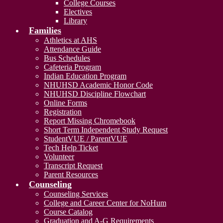
College Courses
Electives
Library
Families
Athletics at AHS
Attendance Guide
Bus Schedules
Cafeteria Program
Indian Education Program
NHUHSD Academic Honor Code
NHUHSD Discipline Flowchart
Online Forms
Registration
Report Missing Chromebook
Short Term Independent Study Request
StudentVUE / ParentVUE
Tech Help Ticket
Volunteer
Transcript Request
Parent Resources
Counseling
Counseling Services
College and Career Center for NoHum
Course Catalog
Graduation and A-G Requirements