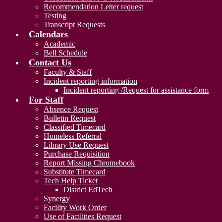
Recommendation Letter request
Testing
Transcript Requests
Calendars
Academic
Bell Schedule
Contact Us
Faculty & Staff
Incident reporting information
Incident reporting /Request for assistance form
For Staff
Absence Request
Bulletin Request
Classified Timecard
Homeless Referral
Library Use Request
Purchase Requisition
Report Missing Chromebook
Substitute Timecard
Tech Help Ticket
District EdTech
Synergy
Facility Work Order
Use of Facilities Request