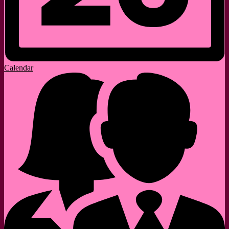
Calendar