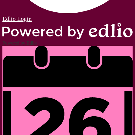
Edlio
Login
Powered by Edlio