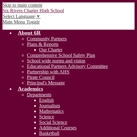
Skip to main content
Six Rivers Charter High School
Select Language
▼
Main Menu Toggle
About 6R
Community Partners
Plans & Reports
Our Charter
Comprehensive School Safety Plan
School wide norms and vision
Educational Partners Advisory Committee
Partnership with AHS
Pirate Council
Principal's Message
Academics
Departments
English
Journalism
Mathematics
Science
Social Science
Additional Courses
Basketball