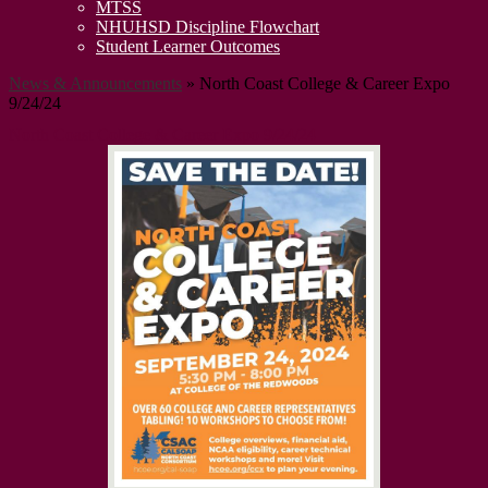
MTSS
NHUHSD Discipline Flowchart
Student Learner Outcomes
News & Announcements
»
North Coast College & Career Expo
9/24/24
North Coast College & Career Expo 9/24/24