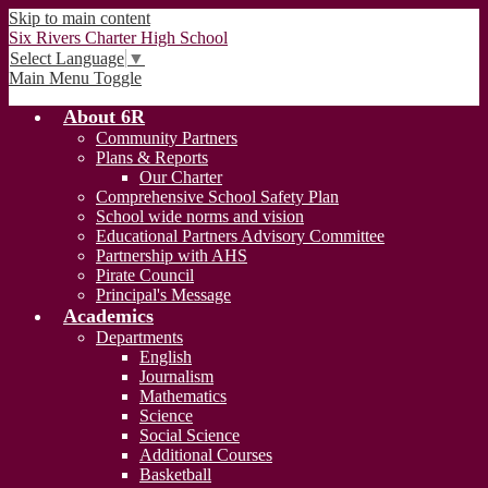
Skip to main content
Six Rivers Charter High School
Select Language
▼
Main Menu Toggle
About 6R
Community Partners
Plans & Reports
Our Charter
Comprehensive School Safety Plan
School wide norms and vision
Educational Partners Advisory Committee
Partnership with AHS
Pirate Council
Principal's Message
Academics
Departments
English
Journalism
Mathematics
Science
Social Science
Additional Courses
Basketball