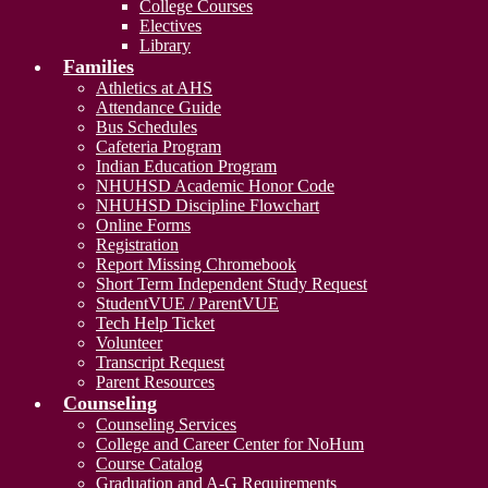
College Courses
Electives
Library
Families
Athletics at AHS
Attendance Guide
Bus Schedules
Cafeteria Program
Indian Education Program
NHUHSD Academic Honor Code
NHUHSD Discipline Flowchart
Online Forms
Registration
Report Missing Chromebook
Short Term Independent Study Request
StudentVUE / ParentVUE
Tech Help Ticket
Volunteer
Transcript Request
Parent Resources
Counseling
Counseling Services
College and Career Center for NoHum
Course Catalog
Graduation and A-G Requirements