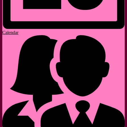
Calendar