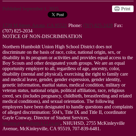
Published
September 1, 2025
Print
1720 M Street, Arcata, CA 95521
Phone:
(707) 825-2428
Fax:
(707) 825-2034
NOTICE OF NON-DISCRIMINATION
Northern Humboldt Union High School District does not
discriminate on the basis of race, color, national origin, sex, or
disability in its program or activities and provides equal access to the
Boy Scouts and other designated youth groups. We are an equal
opportunity employer to all, regardless of age, ancestry, color,
disability (mental and physical), exercising the right to family care
and medical leave, gender, gender expression, gender identity,
genetic information, marital status, medical condition, military or
veteran status, national origin, political affiliation, race, religious
creed, sex (includes pregnancy, childbirth, breastfeeding and related
medical conditions), and sexual orientation. The following
employees have been designated to handle questions and complaints
of alleged discrimination: 504’s, Title IX and Title II, coordinator
Gayle Conway, Director of Student Services,
(
gconway@nohum.k12.ca.us
)
, NHUHSD, 2755 McKinleyville
Avenue, McKinleyville, CA 95519, 707-839-6481.