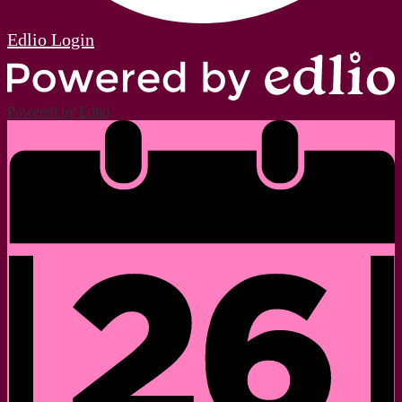
Edlio
Login
Powered by Edlio