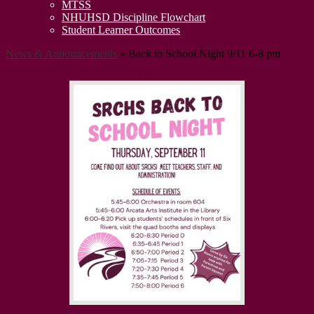
MTSS
NHUHSD Discipline Flowchart
Student Learner Outcomes
News & Announcements
»
Back to School Night 9/11 6-8 pm
Back to School Night 9/11 6-8 pm