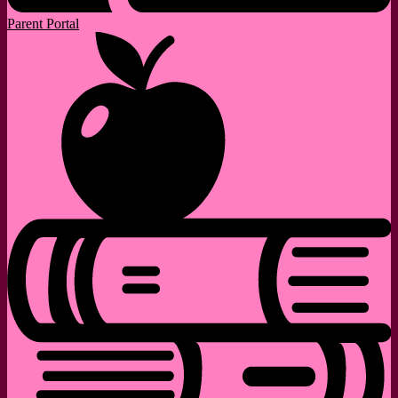
Parent Portal