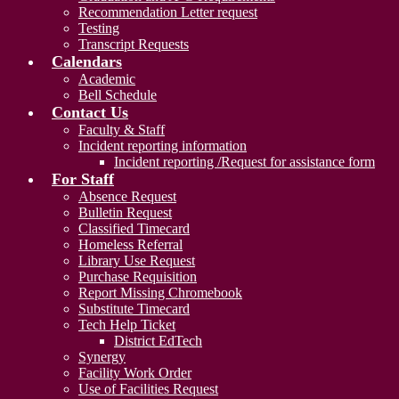
Recommendation Letter request
Testing
Transcript Requests
Calendars
Academic
Bell Schedule
Contact Us
Faculty & Staff
Incident reporting information
Incident reporting /Request for assistance form
For Staff
Absence Request
Bulletin Request
Classified Timecard
Homeless Referral
Library Use Request
Purchase Requisition
Report Missing Chromebook
Substitute Timecard
Tech Help Ticket
District EdTech
Synergy
Facility Work Order
Use of Facilities Request